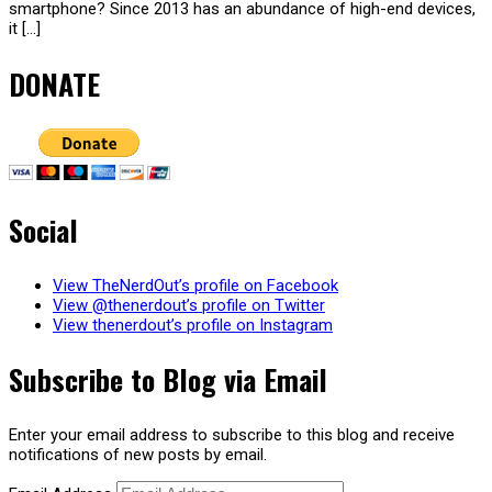
smartphone? Since 2013 has an abundance of high-end devices,
it […]
DONATE
Social
View TheNerdOut’s profile on Facebook
View @thenerdout’s profile on Twitter
View thenerdout’s profile on Instagram
Subscribe to Blog via Email
Enter your email address to subscribe to this blog and receive
notifications of new posts by email.