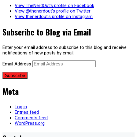
View TheNerdOut’s profile on Facebook
View @thenerdout’s profile on Twitter
View thenerdout’s profile on Instagram
Subscribe to Blog via Email
Enter your email address to subscribe to this blog and receive
notifications of new posts by email.
Email Address
Subscribe
Meta
Log in
Entries feed
Comments feed
WordPress.org