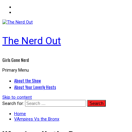
The Nerd Out
Girls Gone Nerd
Primary Menu
About the Show
About Your Loverly Hosts
Skip to content
Search for:
Home
VAmpires Vs the Bronx