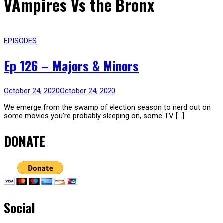
VAmpires Vs the Bronx
EPISODES
Ep 126 – Majors & Minors
October 24, 2020
October 24, 2020
We emerge from the swamp of election season to nerd out on
some movies you’re probably sleeping on, some TV […]
DONATE
Social