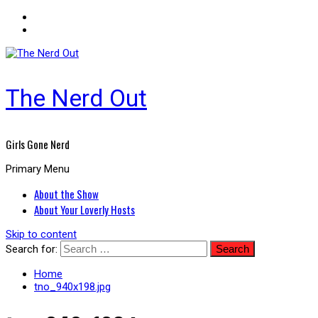
The Nerd Out
Girls Gone Nerd
Primary Menu
About the Show
About Your Loverly Hosts
Skip to content
Search for:
Home
tno_940x198.jpg