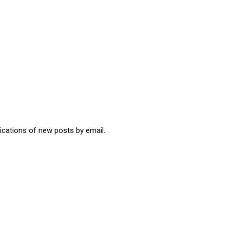
fications of new posts by email.