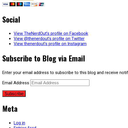
Social
View TheNerdOut’s profile on Facebook
View @thenerdout’s profile on Twitter
View thenerdout’s profile on Instagram
Subscribe to Blog via Email
Enter your email address to subscribe to this blog and receive noti
Email Address
Subscribe
Meta
Log in
Entries feed