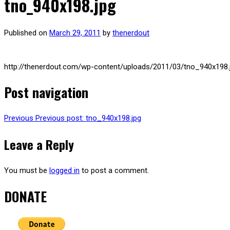
tno_940x198.jpg
Published on
March 29, 2011
by
thenerdout
http://thenerdout.com/wp-content/uploads/2011/03/tno_940x198.
Post navigation
Previous
Previous post:
tno_940x198.jpg
Leave a Reply
You must be
logged in
to post a comment.
DONATE