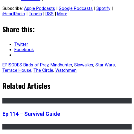
Subscribe:
Apple Podcasts
|
Google Podcasts
|
Spotify
|
iHeartRadio
|
TuneIn
|
RSS
|
More
Share this:
Twitter
Facebook
EPISODES
Birds of Prey
,
Mindhunter
,
Skywalker
,
Star Wars
,
Terrace House
,
The Circle
,
Watchmen
Related Articles
Ep 114 – Survival Guide