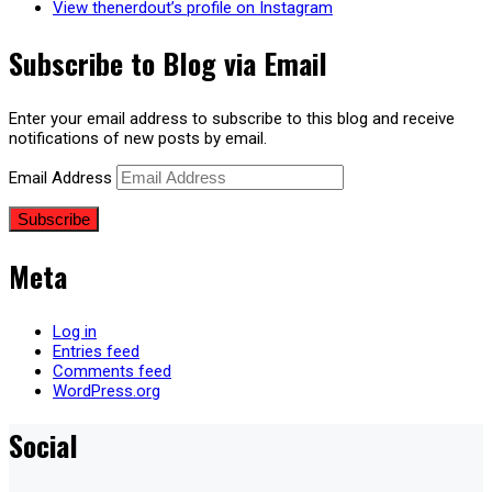
View thenerdout’s profile on Instagram
Subscribe to Blog via Email
Enter your email address to subscribe to this blog and receive
notifications of new posts by email.
Email Address
Subscribe
Meta
Log in
Entries feed
Comments feed
WordPress.org
Social