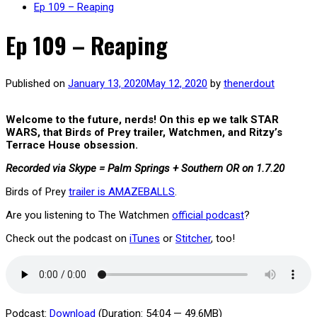
Ep 109 – Reaping
Ep 109 – Reaping
Published on
January 13, 2020
May 12, 2020
by
thenerdout
Welcome to the future, nerds! On this ep we talk STAR
WARS, that Birds of Prey trailer, Watchmen, and Ritzy’s
Terrace House obsession.
Recorded via Skype = Palm Springs + Southern OR on 1
.7.20
Birds of Prey
trailer is AMAZEBALLS
.
Are you listening to The Watchmen
official podcast
?
Check out the podcast on
iTunes
or
Stitcher
, too!
Podcast:
Download
(Duration: 54:04 — 49.6MB)