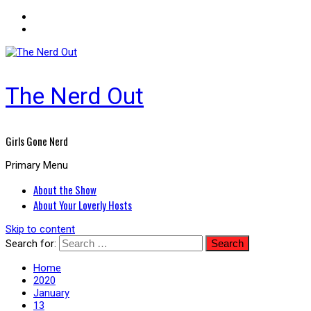
The Nerd Out
Girls Gone Nerd
Primary Menu
About the Show
About Your Loverly Hosts
Skip to content
Search for:
Home
2020
January
13