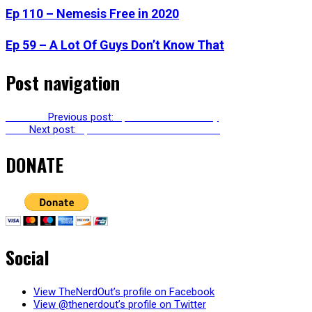
Ep 110 – Nemesis Free in 2020
Ep 59 – A Lot Of Guys Don’t Know That
Post navigation
Previous
Previous post:
Ep 108 – So Much Joy
Next
Next post:
Ep 110 – Nemesis Free in 2020
DONATE
Social
View TheNerdOut’s profile on Facebook
View @thenerdout’s profile on Twitter